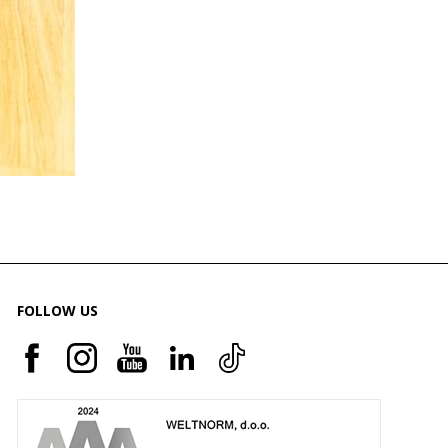
FOLLOW US