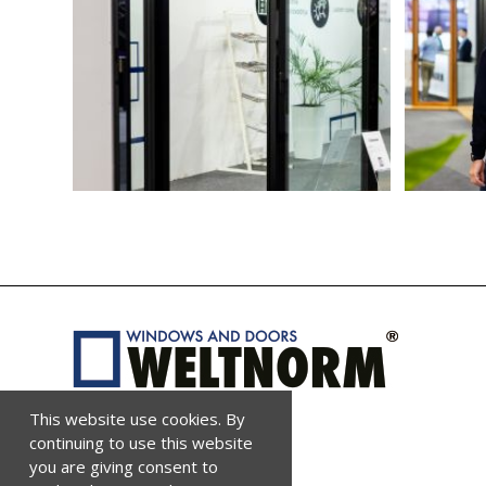
This website use cookies. By
continuing to use this website
you are giving consent to