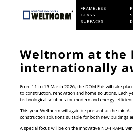
FRAMELESS
GLASS
S
SURFACES
Weltnorm at the 
internationally
From 11 to 15 March 2026, the DOM Fair will take place 
to construction, renovation and home solutions. Each y
technological solutions for modern and energy-efficient 
This year Weltnorm will again be present at the fair. 
construction solutions suitable for both new buildings 
A special focus will be on the innovative NO-FRAME wind