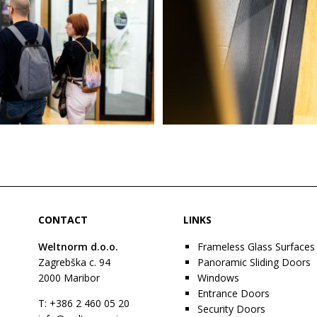
CONTACT
LINKS
Weltnorm d.o.o.
Frameless Glass Surfaces
Zagrebška c. 94
Panoramic Sliding Doors
2000
Maribor
Windows
Entrance Doors
T: +386 2 460 05 20
Security Doors