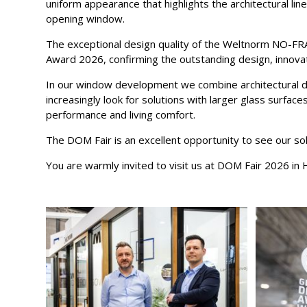
uniform appearance that highlights the architectural lines
opening window.
The exceptional design quality of the Weltnorm NO-FR
Award 2026, confirming the outstanding design, innovati
In our window development we combine architectural des
increasingly look for solutions with larger glass surfac
performance and living comfort.
The DOM Fair is an excellent opportunity to see our sol
You are warmly invited to visit us at DOM Fair 2026 in H