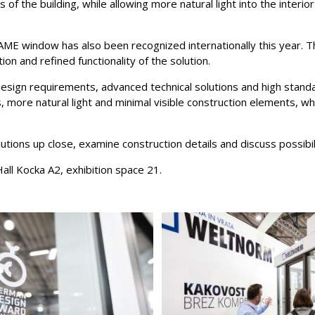
 of the building, while allowing more natural light into the interio
AME window has also been recognized internationally this year.
on and refined functionality of the solution.
ign requirements, advanced technical solutions and high standar
es, more natural light and minimal visible construction elements, 
utions up close, examine construction details and discuss possibil
all Kocka A2, exhibition space 21.